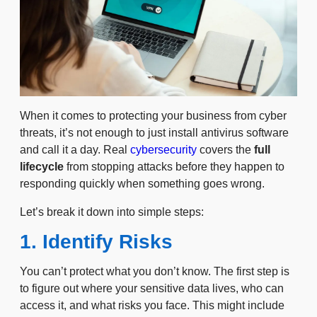
When it comes to protecting your business from cyber
threats, it’s not enough to just install antivirus software
and call it a day. Real
cybersecurity
covers the
full
lifecycle
from stopping attacks before they happen to
responding quickly when something goes wrong.
Let’s break it down into simple steps:
1. Identify Risks
You can’t protect what you don’t know. The first step is
to figure out where your sensitive data lives, who can
access it, and what risks you face. This might include