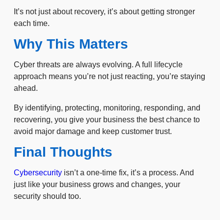
It’s not just about recovery, it’s about getting stronger
each time.
Why This Matters
Cyber threats are always evolving. A full lifecycle
approach means you’re not just reacting, you’re staying
ahead.
By identifying, protecting, monitoring, responding, and
recovering, you give your business the best chance to
avoid major damage and keep customer trust.
Final Thoughts
Cybersecurity
isn’t a one-time fix, it’s a process. And
just like your business grows and changes, your
security should too.