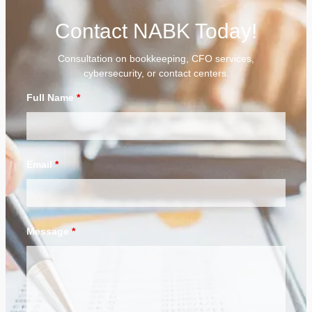
Contact NABK Today!
Consultation on bookkeeping, CFO services,
cybersecurity, or contact centers.
Full Name
*
Email
*
Message
*