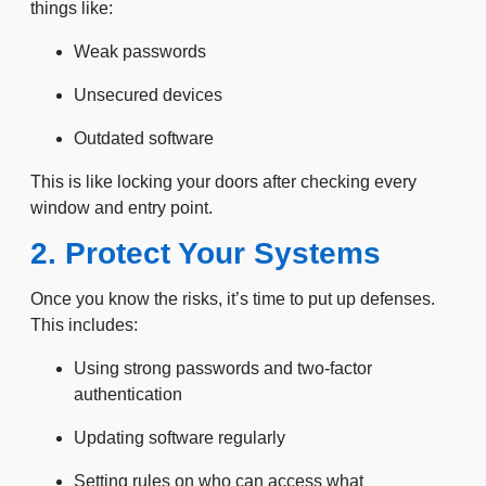
things like:
Weak passwords
Unsecured devices
Outdated software
This is like locking your doors after checking every
window and entry point.
2. Protect Your Systems
Once you know the risks, it’s time to put up defenses.
This includes:
Using strong passwords and two-factor
authentication
Updating software regularly
Setting rules on who can access what