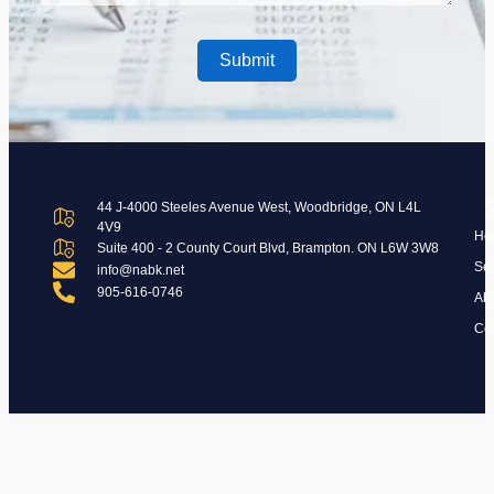
44 J-4000 Steeles Avenue West, Woodbridge, ON L4L
4V9
Ho
Suite 400 - 2 County Court Blvd, Brampton. ON L6W 3W8
Ser
info@nabk.net
905-616-0746
Ab
Con