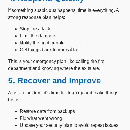
If something suspicious happens, time is everything. A
strong response plan helps:
Stop the attack
Limit the damage
Notify the right people
Get things back to normal fast
This is your emergency plan like calling the fire
department and knowing where the exits are.
5. Recover and Improve
After an incident, it’s time to clean up and make things
better:
Restore data from backups
Fix what went wrong
Update your security plan to avoid repeat issues