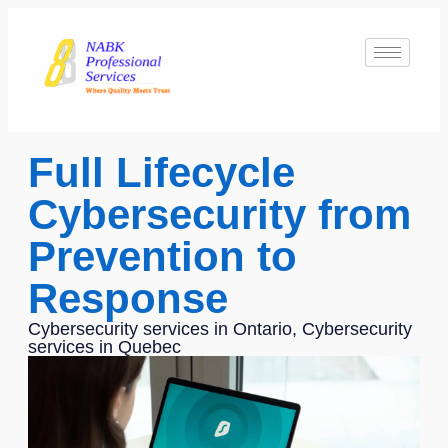
Full Lifecycle
Cybersecurity from
Prevention to
Response
Cybersecurity services in Ontario, Cybersecurity
services in Quebec