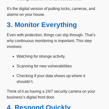
It’s the digital version of putting locks, cameras, and
alarms on your house.
3. Monitor Everything
Even with protection, things can slip through. That’s
why continuous monitoring is important. This step
involves:
Watching for strange activity.
Scanning for new vulnerabilities
Checking if your data shows up where it
shouldn’t.
Think of it as having a 24/7 security camera on your
business’s digital front door.
4. Respond Quickly